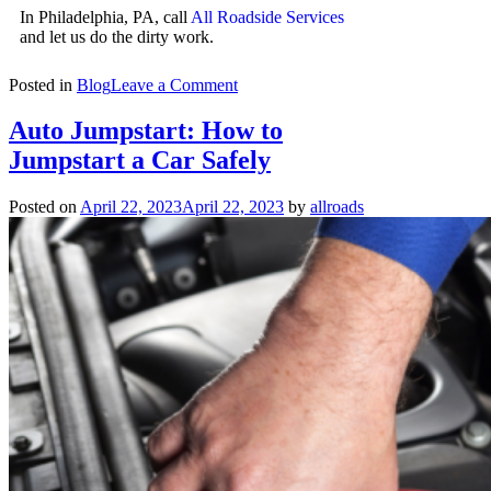
In Philadelphia, PA, call
All Roadside Services
and let us do the dirty work.
Posted in
Blog
Leave a Comment
Auto Jumpstart: How to
Jumpstart a Car Safely
Posted on
April 22, 2023
April 22, 2023
by
allroads