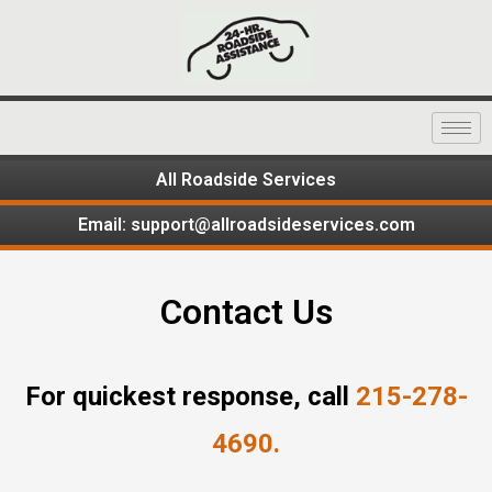
All Roadside Services
Email: support@allroadsideservices.com
Contact Us
For quickest response, call
215-278-
4690.