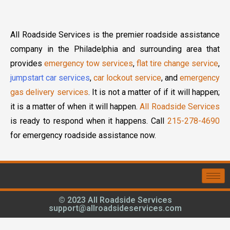
All Roadside Services is the premier roadside assistance
company in the Philadelphia and surrounding area that
provides
emergency tow services
,
flat tire change service
,
jumpstart car services
,
car lockout service
, and
emergency
gas delivery services
. It is not a matter of if it will happen;
it is a matter of when it will happen.
All Roadside Services
is ready to respond when it happens. Call
215-278-4690
for emergency roadside assistance now.
© 2023 All Roadside Services
support@allroadsideservices.com