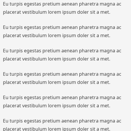
Eu turpis egestas pretium aenean pharetra magna ac
placerat vestibulum lorem ipsum doler sit a met.
Eu turpis egestas pretium aenean pharetra magna ac
placerat vestibulum lorem ipsum doler sit a met.
Eu turpis egestas pretium aenean pharetra magna ac
placerat vestibulum lorem ipsum doler sit a met.
Eu turpis egestas pretium aenean pharetra magna ac
placerat vestibulum lorem ipsum doler sit a met.
Eu turpis egestas pretium aenean pharetra magna ac
placerat vestibulum lorem ipsum doler sit a met.
Eu turpis egestas pretium aenean pharetra magna ac
placerat vestibulum lorem ipsum doler sit a met.