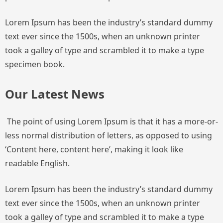
Lorem Ipsum has been the industry’s standard dummy
text ever since the 1500s, when an unknown printer
took a galley of type and scrambled it to make a type
specimen book.
Our Latest News
The point of using Lorem Ipsum is that it has a more-or-
less normal distribution of letters, as opposed to using
‘Content here, content here’, making it look like
readable English.
Lorem Ipsum has been the industry’s standard dummy
text ever since the 1500s, when an unknown printer
took a galley of type and scrambled it to make a type