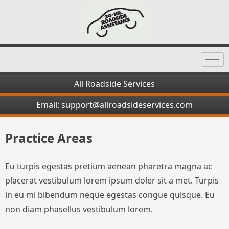
All Roadside Services
Email: support@allroadsideservices.com
Practice Areas
Eu turpis egestas pretium aenean pharetra magna ac
placerat vestibulum lorem ipsum doler sit a met. Turpis
in eu mi bibendum neque egestas congue quisque. Eu
non diam phasellus vestibulum lorem.